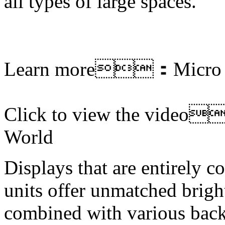
all types of large spaces.
Learn more：
Micro
Click to view the vide
World
Displays that are entirely 
units offer unmatched brigh
combined with various back