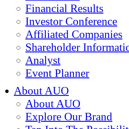
Financial Results
Investor Conference
Affiliated Companies
Shareholder Informati
Analyst
Event Planner
About AUO
About AUO
Explore Our Brand