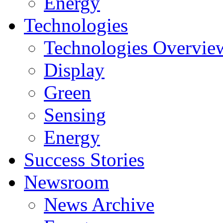
Energy
Technologies
Technologies Overvie
Display
Green
Sensing
Energy
Success Stories
Newsroom
News Archive