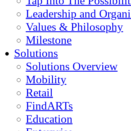
Tap Into The Possibilit
Leadership and Organi
Values & Philosophy
Milestone
Solutions
Solutions Overview
Mobility
Retail
FindARTs
Education