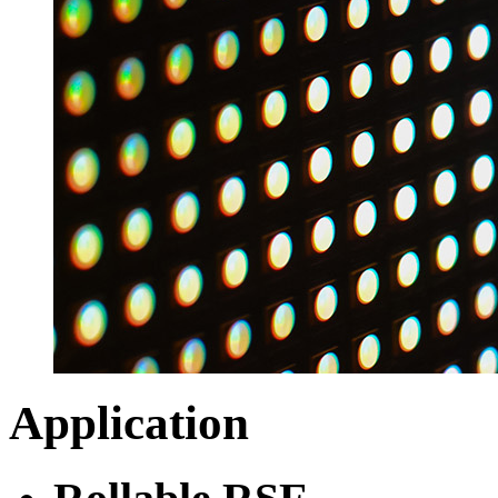
Application