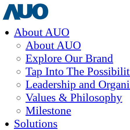
About AUO
About AUO
Explore Our Brand
Tap Into The Possibilit
Leadership and Organi
Values & Philosophy
Milestone
Solutions