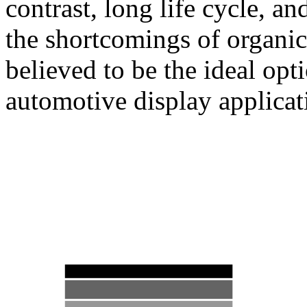
contrast, long life cycle, a
the shortcomings of organ
believed to be the ideal opt
automotive display applicat