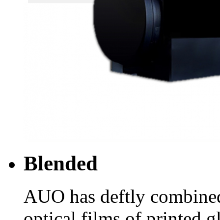
Blended
AUO has deftly combine
optical films of printed g