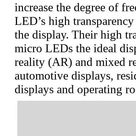
increase the degree of f
LED’s high transparency a
the display. Their high 
micro LEDs the ideal di
reality (AR) and mixed re
automotive displays, resi
displays and operating r