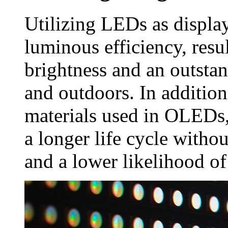
Utilizing LEDs as displa
luminous efficiency, resu
brightness and an outsta
and outdoors. In addition
materials used in OLEDs,
a longer life cycle witho
and a lower likelihood of