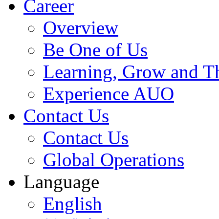
Career
Overview
Be One of Us
Learning, Grow and T
Experience AUO
Contact Us
Contact Us
Global Operations
Language
English