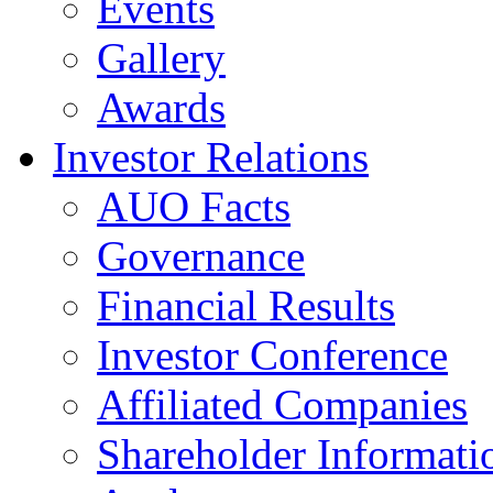
Events
Gallery
Awards
Investor Relations
AUO Facts
Governance
Financial Results
Investor Conference
Affiliated Companies
Shareholder Informati