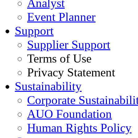
Analyst
Event Planner
Support
Supplier Support
Terms of Use
Privacy Statement
Sustainability
Corporate Sustainabili
AUO Foundation
Human Rights Policy