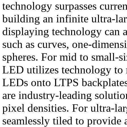
technology surpasses current
building an infinite ultra-
displaying technology can a
such as curves, one-dimensi
spheres. For mid to small-s
LED utilizes technology to 
LEDs onto LTPS backplates 
are industry-leading soluti
pixel densities. For ultra-l
seamlessly tiled to provide