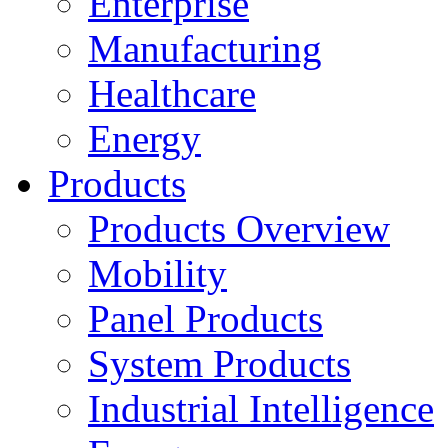
Enterprise
Manufacturing
Healthcare
Energy
Products
Products Overview
Mobility
Panel Products
System Products
Industrial Intelligence