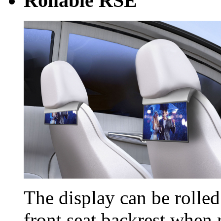
Rollable RSE
The display can be rolle
front seat backrest when 