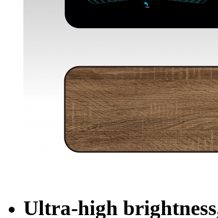
Ultra-high brightness,