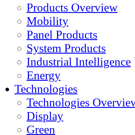
Products Overview
Mobility
Panel Products
System Products
Industrial Intelligence
Energy
Technologies
Technologies Overvie
Display
Green