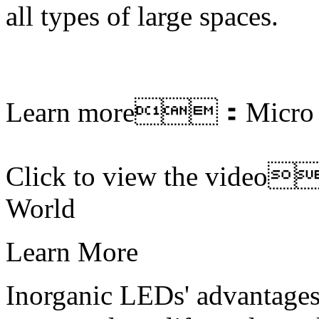
all types of large spaces.
Learn more：
Micro
Click to view the vide
World
Learn More
Inorganic LEDs' advantages 