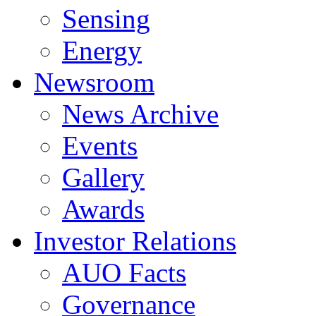
Sensing
Energy
Newsroom
News Archive
Events
Gallery
Awards
Investor Relations
AUO Facts
Governance