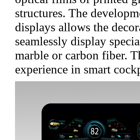
structures. The develop
displays allows the decor
seamlessly display specia
marble or carbon fiber. T
experience in smart cockp