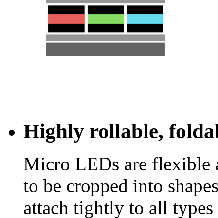
Highly rollable, fold
Micro LEDs are flexible 
to be cropped into shapes
attach tightly to all types