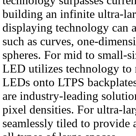
technology surpasses current
building an infinite ultra-
displaying technology can a
such as curves, one-dimensi
spheres. For mid to small-s
LED utilizes technology to 
LEDs onto LTPS backplates 
are industry-leading soluti
pixel densities. For ultra-l
seamlessly tiled to provide