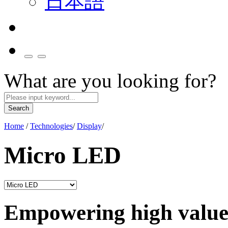
日本語
What are you looking for?
Search
Home
/
Technologies
/
Display
/
Micro LED
Empowering high value 