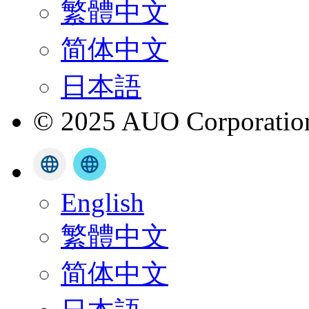
繁體中文
简体中文
日本語
© 2025 AUO Corporation,
English
繁體中文
简体中文