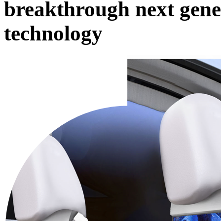
breakthrough next gene
technology