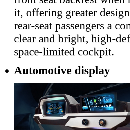
it, offering greater design
rear-seat passengers a co
clear and bright, high-def
space-limited cockpit.
Automotive display