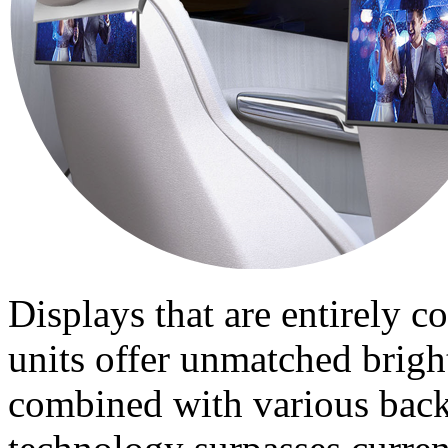
Displays that are entirely 
units offer unmatched brigh
combined with various back