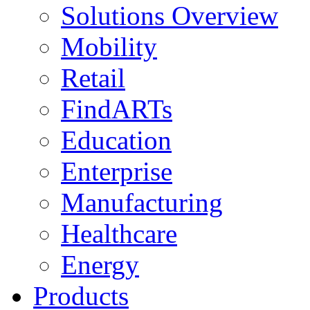
Solutions Overview
Mobility
Retail
FindARTs
Education
Enterprise
Manufacturing
Healthcare
Energy
Products