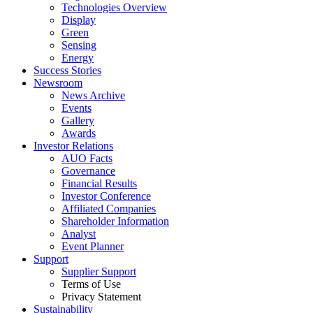
Technologies Overview
Display
Green
Sensing
Energy
Success Stories
Newsroom
News Archive
Events
Gallery
Awards
Investor Relations
AUO Facts
Governance
Financial Results
Investor Conference
Affiliated Companies
Shareholder Information
Analyst
Event Planner
Support
Supplier Support
Terms of Use
Privacy Statement
Sustainability