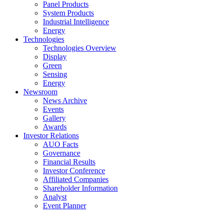
Panel Products
System Products
Industrial Intelligence
Energy
Technologies
Technologies Overview
Display
Green
Sensing
Energy
Newsroom
News Archive
Events
Gallery
Awards
Investor Relations
AUO Facts
Governance
Financial Results
Investor Conference
Affiliated Companies
Shareholder Information
Analyst
Event Planner