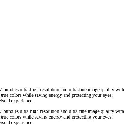
bundles ultra-high resolution and ultra-fine image quality with
 true colors while saving energy and protecting your eyes;
visual experience.
bundles ultra-high resolution and ultra-fine image quality with
 true colors while saving energy and protecting your eyes;
visual experience.