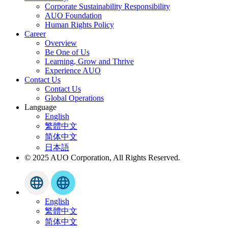
Corporate Sustainability Responsibility
AUO Foundation
Human Rights Policy
Career
Overview
Be One of Us
Learning, Grow and Thrive
Experience AUO
Contact Us
Contact Us
Global Operations
Language
English
繁體中文
简体中文
日本語
© 2025 AUO Corporation, All Rights Reserved.
English
繁體中文
简体中文