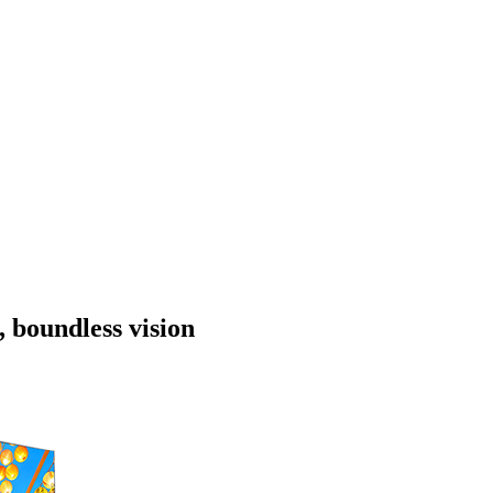
, boundless vision