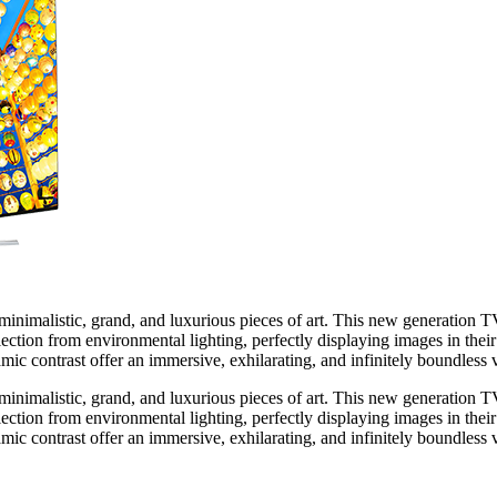
imalistic, grand, and luxurious pieces of art. This new generation TV 
tion from environmental lighting, perfectly displaying images in their
amic contrast offer an immersive, exhilarating, and infinitely boundless 
imalistic, grand, and luxurious pieces of art. This new generation TV 
tion from environmental lighting, perfectly displaying images in their
amic contrast offer an immersive, exhilarating, and infinitely boundless 