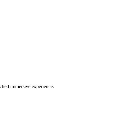
atched immersive experience.