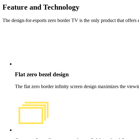
Feature and Technology
The design-for-esports zero border TV is the only product that offers 
Flat zero bezel design
The flat zero border infinity screen design maximizes the view