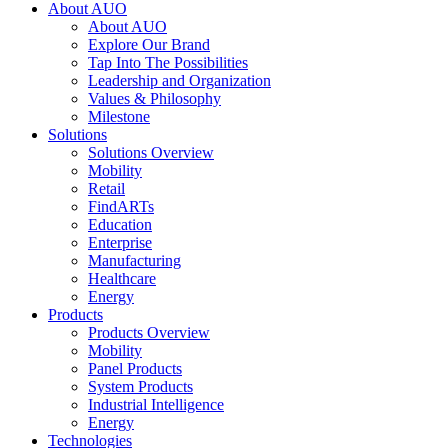
About AUO
About AUO
Explore Our Brand
Tap Into The Possibilities
Leadership and Organization
Values & Philosophy
Milestone
Solutions
Solutions Overview
Mobility
Retail
FindARTs
Education
Enterprise
Manufacturing
Healthcare
Energy
Products
Products Overview
Mobility
Panel Products
System Products
Industrial Intelligence
Energy
Technologies