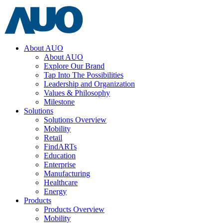
About AUO
About AUO
Explore Our Brand
Tap Into The Possibilities
Leadership and Organization
Values & Philosophy
Milestone
Solutions
Solutions Overview
Mobility
Retail
FindARTs
Education
Enterprise
Manufacturing
Healthcare
Energy
Products
Products Overview
Mobility