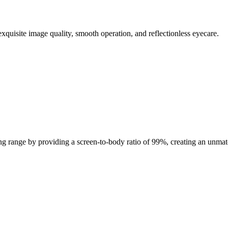
exquisite image quality, smooth operation, and reflectionless eyecare.
ing range by providing a screen-to-body ratio of 99%, creating an unm