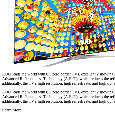
AUO leads the world with 8K zero border TVs, excellently showing min
Advanced Reflectionless Technology (A.R.T.), which reduces the reflec
additionally, the TV's high resolution, high refresh rate, and high dyn
AUO leads the world with 8K zero border TVs, excellently showing min
Advanced Reflectionless Technology (A.R.T.), which reduces the reflec
additionally, the TV's high resolution, high refresh rate, and high dyn
Learn More