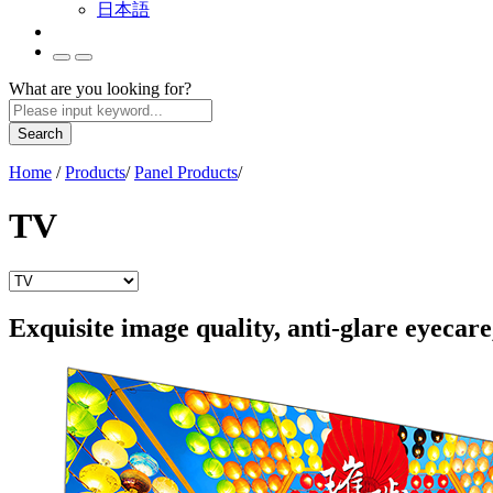
日本語
What are you looking for?
Search
Home
/
Products
/
Panel Products
/
TV
Exquisite image quality, anti-glare eyecare