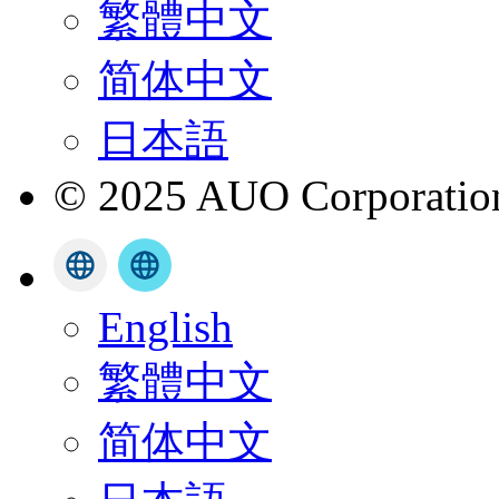
繁體中文
简体中文
日本語
© 2025 AUO Corporation,
English
繁體中文
简体中文