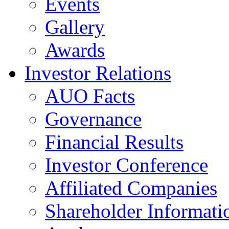
Events
Gallery
Awards
Investor Relations
AUO Facts
Governance
Financial Results
Investor Conference
Affiliated Companies
Shareholder Informati