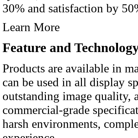
30% and satisfaction by 50
Learn More
Feature and Technolog
Products are available in m
can be used in all display s
outstanding image quality, a
commercial-grade specificati
harsh environments, comple
experience.