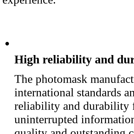
High reliability and dur
The photomask manufactu
international standards an
reliability and durability
uninterrupted information
quality and outstanding 