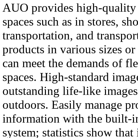
AUO provides high-quality d
spaces such as in stores, s
transportation, and transpor
products in various sizes or 
can meet the demands of fle
spaces. High-standard imag
outstanding life-like images
outdoors. Easily manage p
information with the built
system; statistics show that