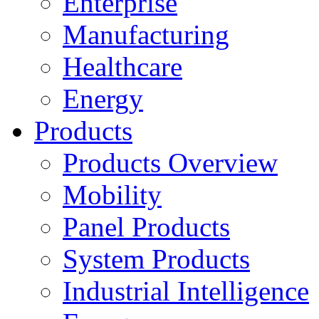
Enterprise
Manufacturing
Healthcare
Energy
Products
Products Overview
Mobility
Panel Products
System Products
Industrial Intelligence