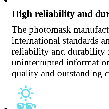
High reliability and dur
The photomask manufactu
international standards an
reliability and durability
uninterrupted information
quality and outstanding 