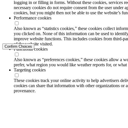
logging in or filling in forms. Without these cookies, services 
necessary cookies do not require consent from the user under a
cookies, but you might then not be able to use the website’s func
Performance cookies
Also known as “statistics cookies,” these cookies collect info
you clicked on. None of this information can be used to identify
improve website functions. This includes cookies from third-part
of the website visited.
Confirm Choices
Functional cookies
Also known as “preferences cookies,” these cookies allow a we
prefer, what region you would like weather reports for, or wha
Targeting cookies
These cookies track your online activity to help advertisers de
cookies can share that information with other organizations or a
provenance.