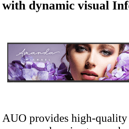
with dynamic visual In
AUO provides high-quality d