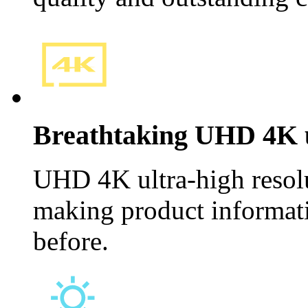
Breathtaking UHD 4K u
UHD 4K ultra-high resolu
making product informat
before.