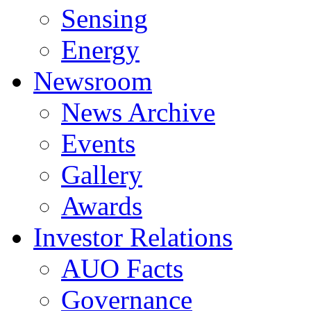
Sensing
Energy
Newsroom
News Archive
Events
Gallery
Awards
Investor Relations
AUO Facts
Governance