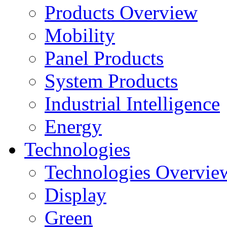
Products Overview
Mobility
Panel Products
System Products
Industrial Intelligence
Energy
Technologies
Technologies Overvie
Display
Green