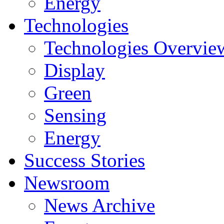
Energy
Technologies
Technologies Overvie
Display
Green
Sensing
Energy
Success Stories
Newsroom
News Archive