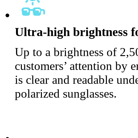
Ultra-high brightness fo
Up to a brightness of 2,5
customers’ attention by e
is clear and readable und
polarized sunglasses.