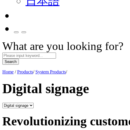
日本語
What are you looking for?
Search
Home
/
Products
/
System Products
/
Digital signage
Revolutionizing custom