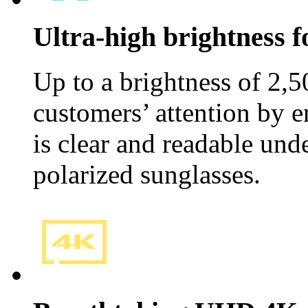
Ultra-high brightness fo
Up to a brightness of 2,5
customers’ attention by e
is clear and readable und
polarized sunglasses.