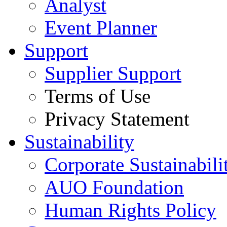
Analyst
Event Planner
Support
Supplier Support
Terms of Use
Privacy Statement
Sustainability
Corporate Sustainabili
AUO Foundation
Human Rights Policy