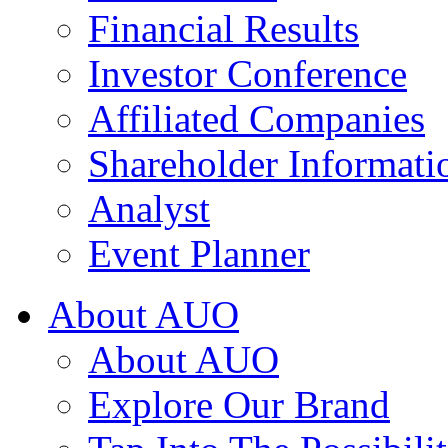
Financial Results
Investor Conference
Affiliated Companies
Shareholder Informati
Analyst
Event Planner
About AUO
About AUO
Explore Our Brand