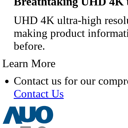
Breathtaking UHD 4K u
UHD 4K ultra-high resolu
making product informat
before.
Learn More
Contact us for our compr
Contact Us