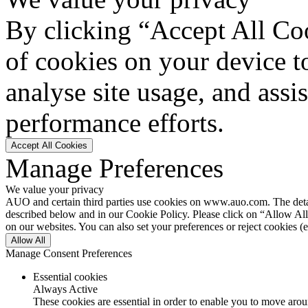
By clicking “Accept All Coo
of cookies on your device t
analyse site usage, and assi
performance efforts.
Accept All Cookies
Manage Preferences
We value your privacy
AUO and certain third parties use cookies on www.auo.com. The details
described below and in our Cookie Policy. Please click on “Allow All”
on our websites. You can also set your preferences or reject cookies (e
Allow All
Manage Consent Preferences
Essential cookies
Always Active
These cookies are essential in order to enable you to move aroun