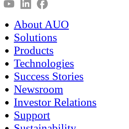
About AUO
Solutions
Products
Technologies
Success Stories
Newsroom
Investor Relations
Support
Sustainability