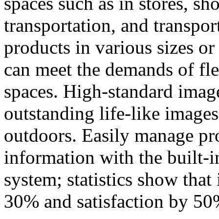
spaces such as in stores, s
transportation, and transpor
products in various sizes or 
can meet the demands of fle
spaces. High-standard imag
outstanding life-like images
outdoors. Easily manage p
information with the built
system; statistics show that
30% and satisfaction by 50