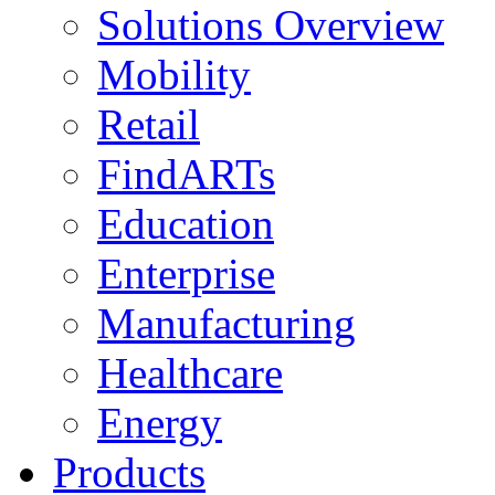
Solutions Overview
Mobility
Retail
FindARTs
Education
Enterprise
Manufacturing
Healthcare
Energy
Products