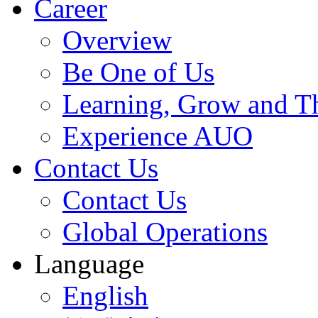
Career
Overview
Be One of Us
Learning, Grow and T
Experience AUO
Contact Us
Contact Us
Global Operations
Language
English