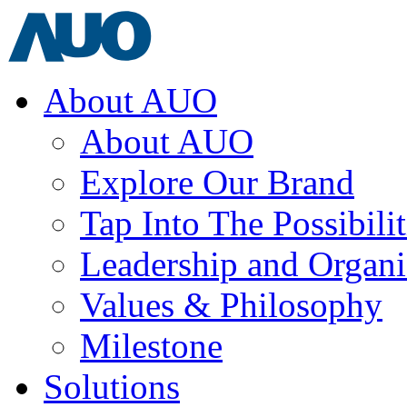
About AUO
About AUO
Explore Our Brand
Tap Into The Possibilit
Leadership and Organi
Values & Philosophy
Milestone
Solutions