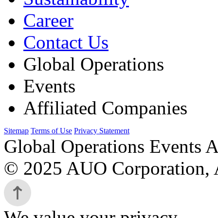
Career
Contact Us
Global Operations
Events
Affiliated Companies
Sitemap
Terms of Use
Privacy Statement
Global Operations Events A
© 2025 AUO Corporation, A
We value your privacy