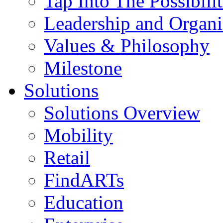
Tap Into The Possibilit
Leadership and Organi
Values & Philosophy
Milestone
Solutions
Solutions Overview
Mobility
Retail
FindARTs
Education