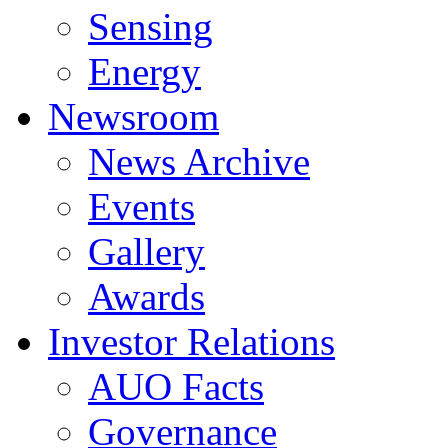
Sensing
Energy
Newsroom
News Archive
Events
Gallery
Awards
Investor Relations
AUO Facts
Governance