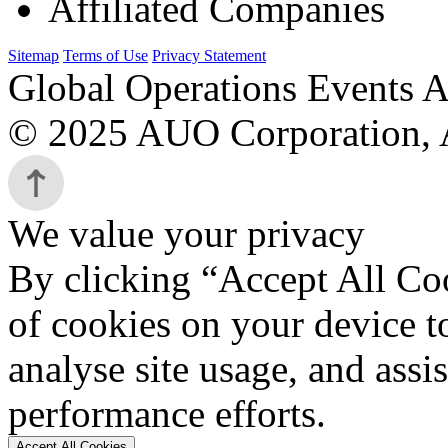
Affiliated Companies
Sitemap
Terms of Use
Privacy Statement
Global Operations Events A
© 2025 AUO Corporation, A
We value your privacy
By clicking “Accept All Coo
of cookies on your device t
analyse site usage, and assi
performance efforts.
Accept All Cookies