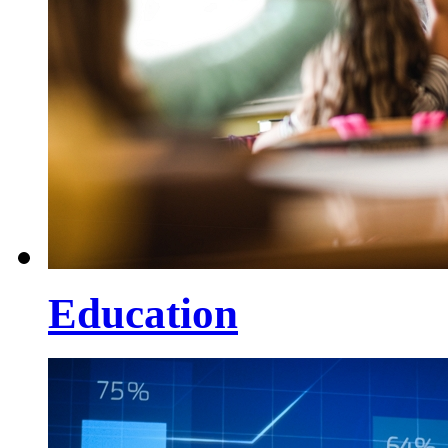
Education