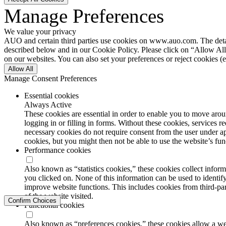
Manage Preferences
We value your privacy
AUO and certain third parties use cookies on www.auo.com. The details
described below and in our Cookie Policy. Please click on “Allow All”
on our websites. You can also set your preferences or reject cookies (e
Allow All
Manage Consent Preferences
Essential cookies
Always Active
These cookies are essential in order to enable you to move aroun
logging in or filling in forms. Without these cookies, services 
necessary cookies do not require consent from the user under a
cookies, but you might then not be able to use the website’s func
Performance cookies
Also known as “statistics cookies,” these cookies collect info
you clicked on. None of this information can be used to identify
improve website functions. This includes cookies from third-part
of the website visited.
Confirm Choices
Functional cookies
Also known as “preferences cookies,” these cookies allow a we