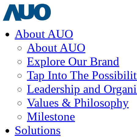
About AUO
About AUO
Explore Our Brand
Tap Into The Possibilit
Leadership and Organi
Values & Philosophy
Milestone
Solutions