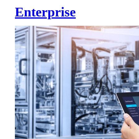
Enterprise