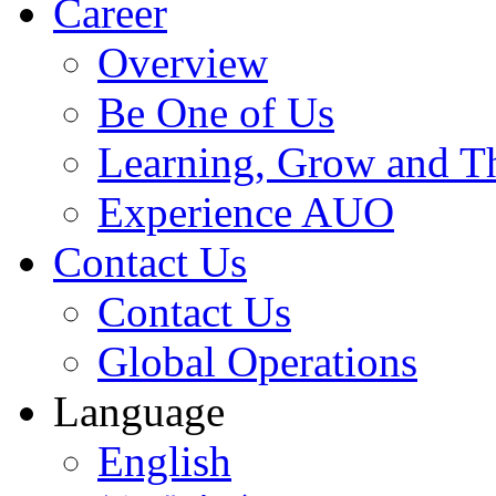
Career
Overview
Be One of Us
Learning, Grow and T
Experience AUO
Contact Us
Contact Us
Global Operations
Language
English