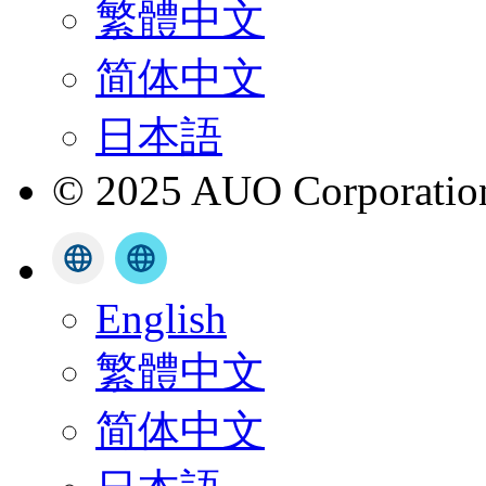
繁體中文
简体中文
日本語
© 2025 AUO Corporation,
English
繁體中文
简体中文