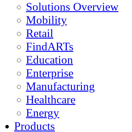
Solutions Overview
Mobility
Retail
FindARTs
Education
Enterprise
Manufacturing
Healthcare
Energy
Products