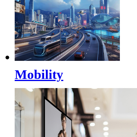
Mobility