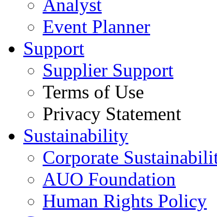
Analyst
Event Planner
Support
Supplier Support
Terms of Use
Privacy Statement
Sustainability
Corporate Sustainabili
AUO Foundation
Human Rights Policy