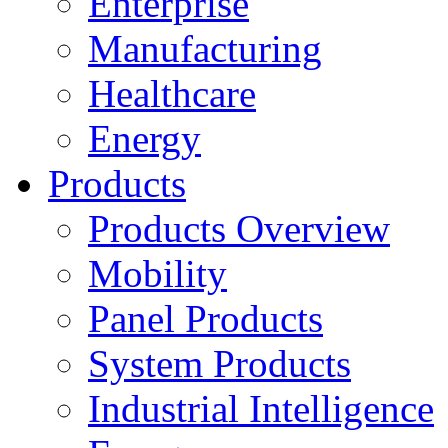
Enterprise
Manufacturing
Healthcare
Energy
Products
Products Overview
Mobility
Panel Products
System Products
Industrial Intelligence