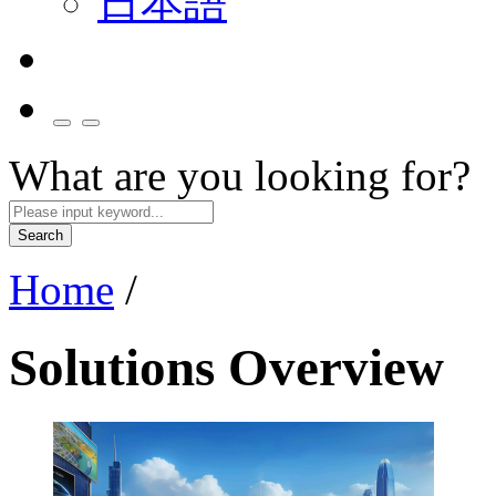
日本語
What are you looking for?
Search
Home
/
Solutions Overview