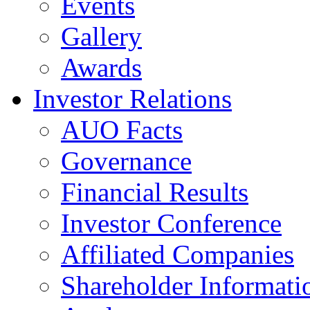
Events
Gallery
Awards
Investor Relations
AUO Facts
Governance
Financial Results
Investor Conference
Affiliated Companies
Shareholder Informati