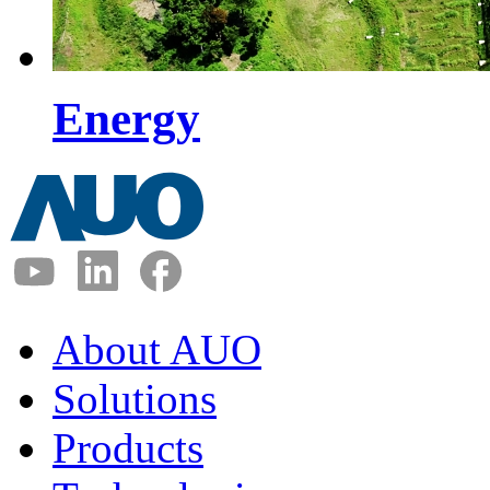
Energy
About AUO
Solutions
Products