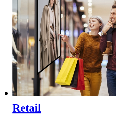
Retail