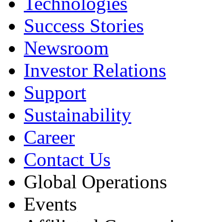
Technologies
Success Stories
Newsroom
Investor Relations
Support
Sustainability
Career
Contact Us
Global Operations
Events