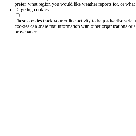
prefer, what region you would like weather reports for, or wha
Targeting cookies
These cookies track your online activity to help advertisers de
cookies can share that information with other organizations or a
provenance.