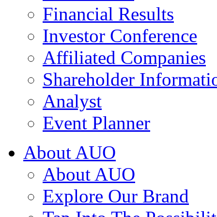
Financial Results
Investor Conference
Affiliated Companies
Shareholder Informati
Analyst
Event Planner
About AUO
About AUO
Explore Our Brand