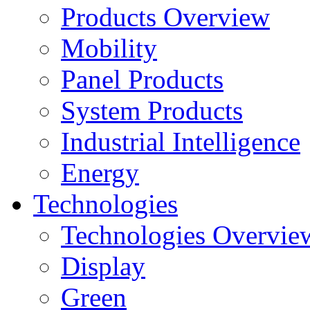
Products Overview
Mobility
Panel Products
System Products
Industrial Intelligence
Energy
Technologies
Technologies Overvie
Display
Green