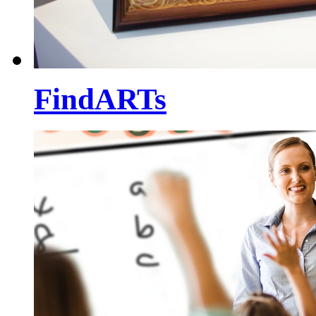
FindARTs