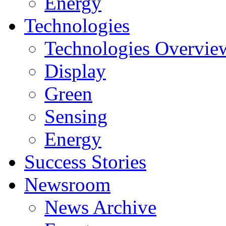
Energy
Technologies
Technologies Overvie
Display
Green
Sensing
Energy
Success Stories
Newsroom
News Archive