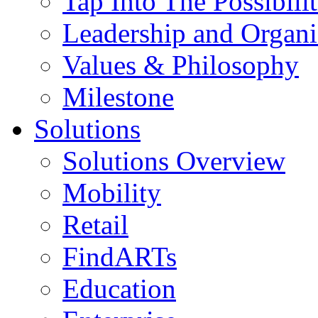
Tap Into The Possibilit
Leadership and Organi
Values & Philosophy
Milestone
Solutions
Solutions Overview
Mobility
Retail
FindARTs
Education