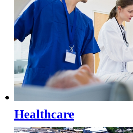
Healthcare