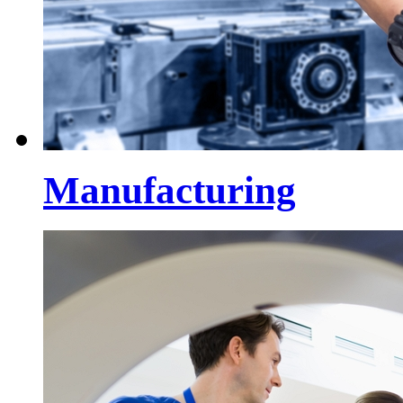
Manufacturing